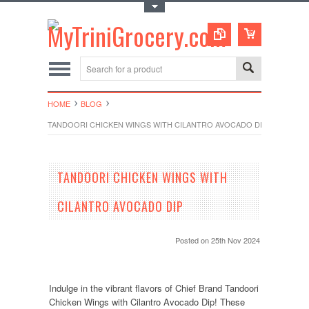
Toggle Top Menu
HOME
BLOG
TANDOORI CHICKEN WINGS WITH CILANTRO AVOCADO DIP
TANDOORI CHICKEN WINGS WITH
CILANTRO AVOCADO DIP
Posted
on 25th Nov 2024
Indulge in the vibrant flavors of Chief Brand Tandoori
Chicken Wings with Cilantro Avocado Dip! These