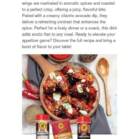
wings are marinated in aromatic spices and roasted
to a perfect crisp, offering a juicy, flavorful bite.
Paired with a creamy cilantro avocado dip, they
deliver a refreshing contrast that enhances the
spice. Perfect for a lively dinner or a snack, this dish
adds exotic flair to any meal. Ready to elevate your
appetizer game? Discover the full recipe and bring a
burst of flavor to your table!