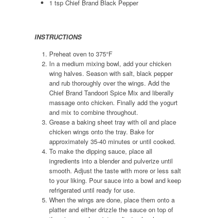
1 tsp Chief Brand Black Pepper
INSTRUCTIONS
Preheat oven to 375°F
In a medium mixing bowl, add your chicken
wing halves. Season with salt, black pepper
and rub thoroughly over the wings. Add the
Chief Brand Tandoori Spice Mix and liberally
massage onto chicken. Finally add the yogurt
and mix to combine throughout.
Grease a baking sheet tray with oil and place
chicken wings onto the tray. Bake for
approximately 35-40 minutes or until cooked.
To make the dipping sauce, place all
ingredients into a blender and pulverize until
smooth. Adjust the taste with more or less salt
to your liking. Pour sauce into a bowl and keep
refrigerated until ready for use.
When the wings are done, place them onto a
platter and either drizzle the sauce on top of