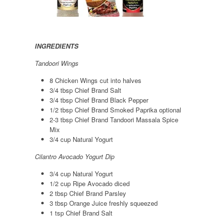
INGREDIENTS
Tandoori Wings
8 Chicken Wings cut into halves
3/4 tbsp Chief Brand Salt
3/4 tbsp Chief Brand Black Pepper
1/2 tbsp Chief Brand Smoked Paprika optional
2-3 tbsp Chief Brand Tandoori Massala Spice
Mix
3/4 cup Natural Yogurt
Cilantro Avocado Yogurt Dip
3/4 cup Natural Yogurt
1/2 cup Ripe Avocado diced
2 tbsp Chief Brand Parsley
3 tbsp Orange Juice freshly squeezed
1 tsp Chief Brand Salt