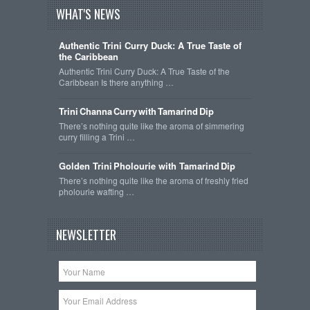
WHAT'S NEWS
Authentic Trini Curry Duck: A True Taste of
the Caribbean
Authentic Trini Curry Duck: A True Taste of the
Caribbean Is there anything …
Trini Channa Curry with Tamarind Dip
There’s nothing quite like the aroma of simmering
curry filling a Trini …
Golden Trini Pholourie with Tamarind Dip
There’s nothing quite like the aroma of freshly fried
pholourie wafting …
NEWSLETTER