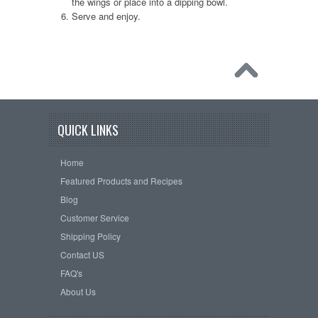
the wings or place into a dipping bowl.
Serve and enjoy.
QUICK LINKS
Home
Featured Products and Recipes
Blog
Customer Service
Shipping Policy
Contact US
FAQ's
About Us