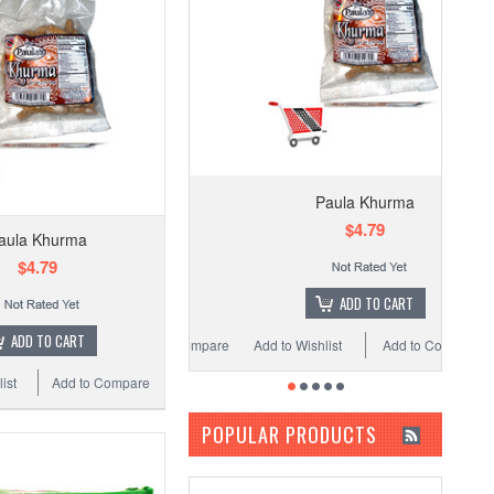
Paula Khurma
$4.79
aula Khurma
$4.79
ADD TO CART
ADD TO CART
Add to Wishlist
Add to Compare
ist
Add to Compare
POPULAR PRODUCTS