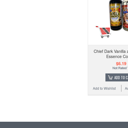
Chief Dark Vanilla
Essence C
$6.19
ADD TO 
Add to Wishlist
A