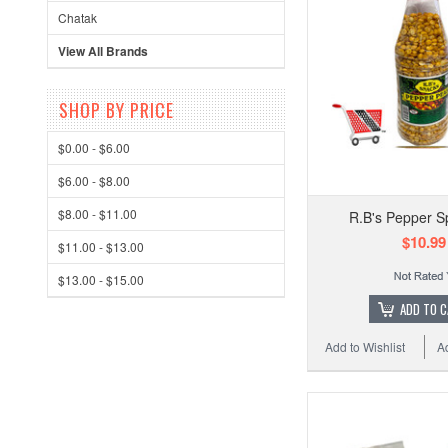
Chatak
View All Brands
SHOP BY PRICE
$0.00 - $6.00
$6.00 - $8.00
$8.00 - $11.00
R.B's Pepper Sp
$10.99
$11.00 - $13.00
$13.00 - $15.00
ADD TO 
Add to Wishlist
A