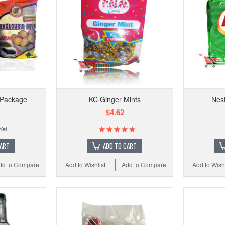
t Package
KC Ginger Mints
Nest
$4.62
CART
ADD TO CART
dd to Compare
Add to Wishlist
Add to Compare
Add to Wishl