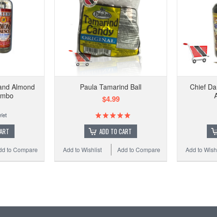
 and Almond
Paula Tamarind Ball
Chief Da
ombo
$4.99
CART
ADD TO CART
dd to Compare
Add to Wishlist
Add to Compare
Add to Wishl