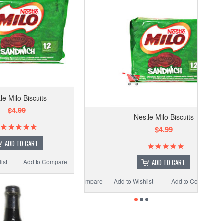
le Milo Biscuits
$4.99
Nestle Milo Biscuits
$4.99
ADD TO CART
ADD TO CART
ist
Add to Compare
Add to Wishlist
Add to Compare