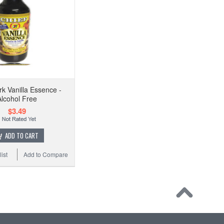
rk Vanilla Essence -
Alcohol Free
$3.49
ADD TO CART
ist
Add to Compare