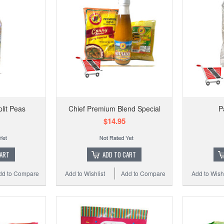
lit Peas
Chief Premium Blend Special
P
$14.95
CART
ADD TO CART
dd to Compare
Add to Wishlist
Add to Compare
Add to Wishl