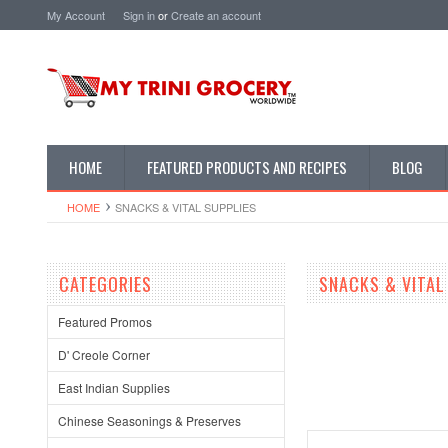
My Account
Sign in
or
Create an account
HOME
FEATURED PRODUCTS AND RECIPES
BLOG
HOME
SNACKS & VITAL SUPPLIES
CATEGORIES
SNACKS & VITAL
Featured Promos
D' Creole Corner
East Indian Supplies
Chinese Seasonings & Preserves