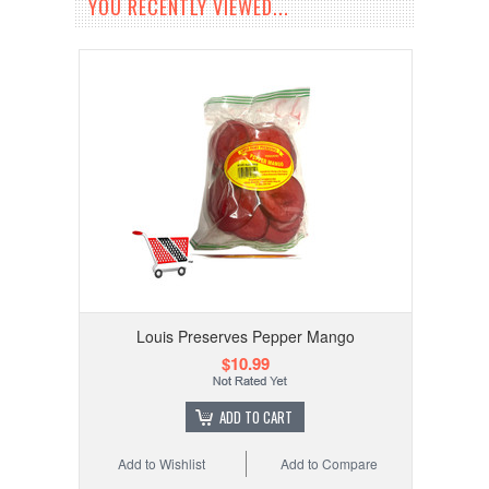
YOU RECENTLY VIEWED...
Louis Preserves Pepper Mango
$10.99
ADD TO CART
Add to Wishlist
Add to Compare