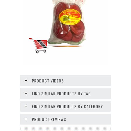
PRODUCT VIDEOS
FIND SIMILAR PRODUCTS BY TAG
FIND SIMILAR PRODUCTS BY CATEGORY
PRODUCT REVIEWS