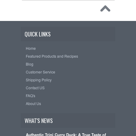
QUICK LINKS
Home
Featured Products and Recipes
Blog
Customer Service
Shipping Policy
Contact US
FAQ's
About Us
WHAT'S NEWS
Authentic Trini Curry Duck: A True Taste of