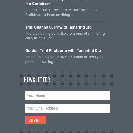
the Caribbean
Authentic Trini Curry Duck: A True Taste of the
Caribbean Is there anything …
Trini Channa Curry with Tamarind Dip
There’s nothing quite like the aroma of simmering
curry filling a Trini …
Golden Trini Pholourie with Tamarind Dip
There’s nothing quite like the aroma of freshly fried
pholourie wafting …
NEWSLETTER