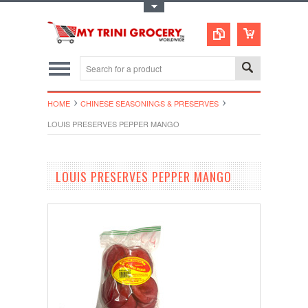
Toggle Top Menu
HOME
CHINESE SEASONINGS & PRESERVES
LOUIS PRESERVES PEPPER MANGO
LOUIS PRESERVES PEPPER MANGO