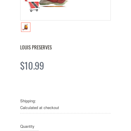
LOUIS PRESERVES
$10.99
Shipping:
Calculated at checkout
Quantity