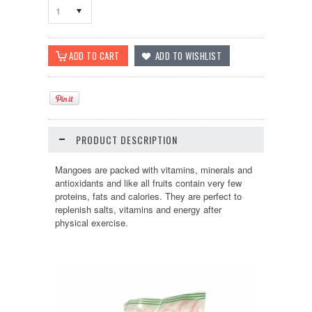
1
PRODUCT DESCRIPTION
Mangoes are packed with vitamins, minerals and
antioxidants and like all fruits contain very few
proteins, fats and calories. They are perfect to
replenish salts, vitamins and energy after
physical exercise
.