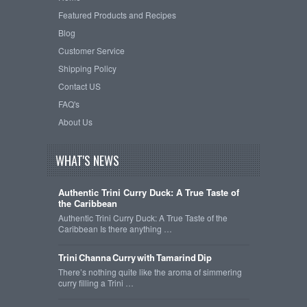
Featured Products and Recipes
Blog
Customer Service
Shipping Policy
Contact US
FAQ's
About Us
WHAT'S NEWS
Authentic Trini Curry Duck: A True Taste of
the Caribbean
Authentic Trini Curry Duck: A True Taste of the
Caribbean Is there anything …
Trini Channa Curry with Tamarind Dip
There’s nothing quite like the aroma of simmering
curry filling a Trini …