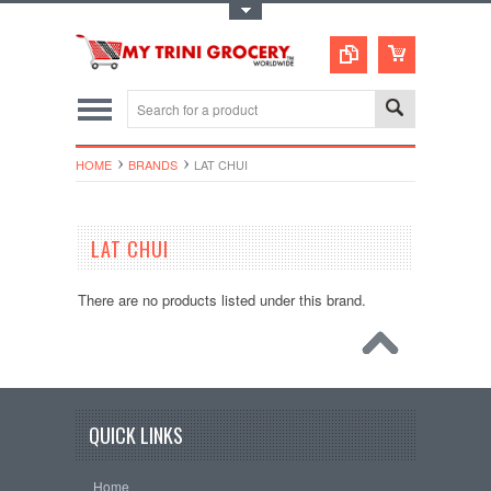
Toggle Top Menu
HOME
BRANDS
LAT CHUI
LAT CHUI
There are no products listed under this brand.
QUICK LINKS
Home