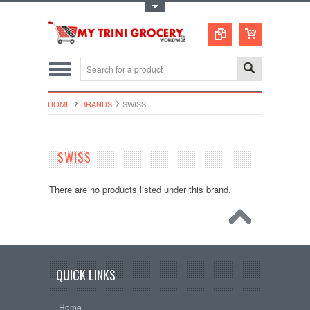
Toggle Top Menu
HOME
BRANDS
SWISS
SWISS
There are no products listed under this brand.
QUICK LINKS
Home