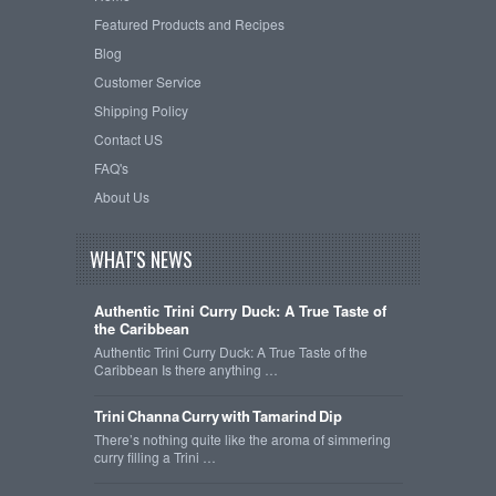
Featured Products and Recipes
Blog
Customer Service
Shipping Policy
Contact US
FAQ's
About Us
WHAT'S NEWS
Authentic Trini Curry Duck: A True Taste of
the Caribbean
Authentic Trini Curry Duck: A True Taste of the
Caribbean Is there anything …
Trini Channa Curry with Tamarind Dip
There’s nothing quite like the aroma of simmering
curry filling a Trini …